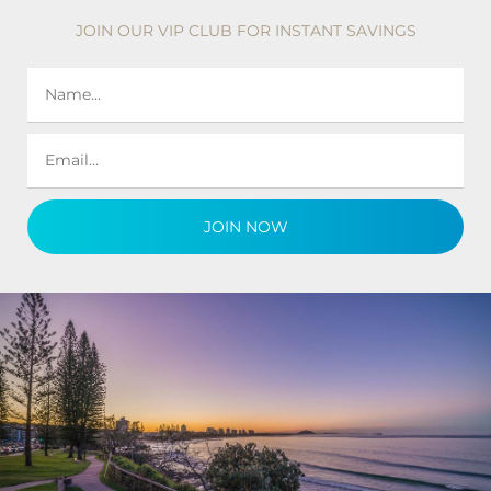
JOIN OUR VIP CLUB FOR INSTANT SAVINGS