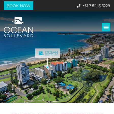
BOOK NOW
+61 7 5443 3229