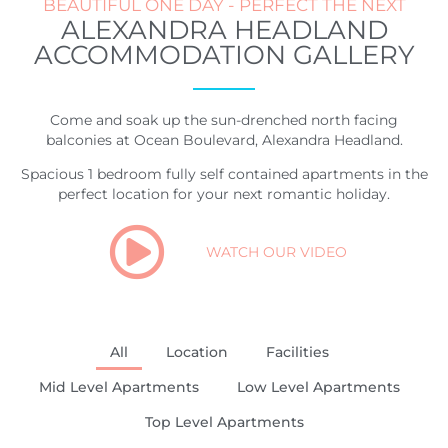
BEAUTIFUL ONE DAY - PERFECT THE NEXT
ALEXANDRA HEADLAND
ACCOMMODATION GALLERY
Come and soak up the sun-drenched north facing
balconies at Ocean Boulevard, Alexandra Headland.
Spacious 1 bedroom fully self contained apartments in the
perfect location for your next romantic holiday.
WATCH OUR VIDEO
All
Location
Facilities
Mid Level Apartments
Low Level Apartments
Top Level Apartments