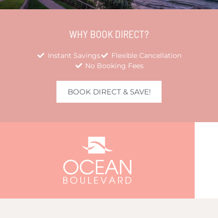
WHY BOOK DIRECT?
Instant Savings
Flexible Cancellation
No Booking Fees
BOOK DIRECT & SAVE!