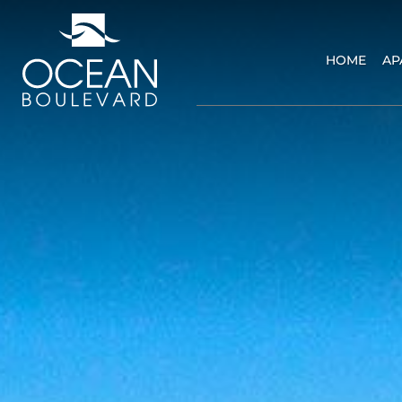
HOME
AP