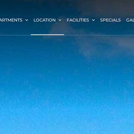
ARTMENTS
LOCATION
FACILITIES
SPECIALS
GA