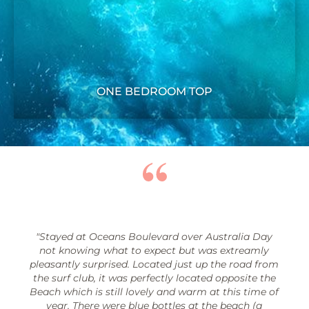
ONE BEDROOM TOP
"Stayed at Oceans Boulevard over Australia Day
not knowing what to expect but was extreamly
pleasantly surprised. Located just up the road from
the surf club, it was perfectly located opposite the
Beach which is still lovely and warm at this time of
year. There were blue bottles at the beach (a