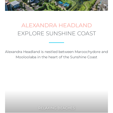
ALEXANDRA HEADLAND
EXPLORE SUNSHINE COAST
Alexandra Headland is nestled between Maroochydore and
Mooloolaba in the heart of the Sunshine Coast
RELAXING BEACHES