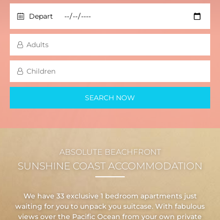
ABSOLUTE BEACHFRONT
SUNSHINE COAST ACCOMMODATION
We have 33 exclusive 1 bedroom apartments just
waiting for you to unpack you suitcase. With fabulous
views over the Pacific Ocean from your own private