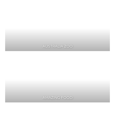
AUSTRALIA ZOO
AMAZING FOOD