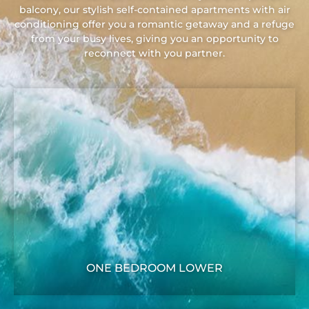
balcony, our stylish self-contained apartments with air
conditioning offer you a romantic getaway and a refuge
from your busy lives, giving you an opportunity to
reconnect with you partner.
ONE BEDROOM LOWER