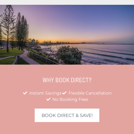
WHY BOOK DIRECT?
Instant Savings
Flexible Cancellation
No Booking Fees
BOOK DIRECT & SAVE!