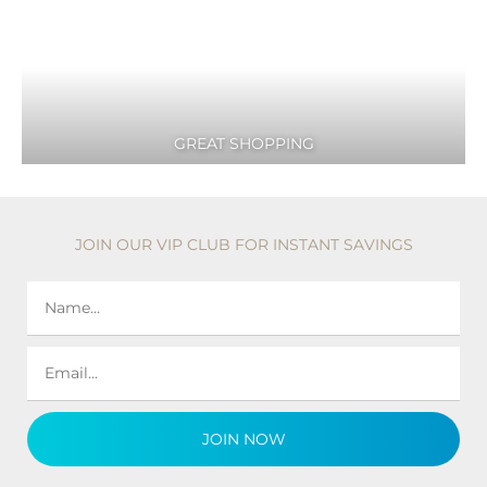
GREAT SHOPPING
JOIN OUR VIP CLUB FOR INSTANT SAVINGS