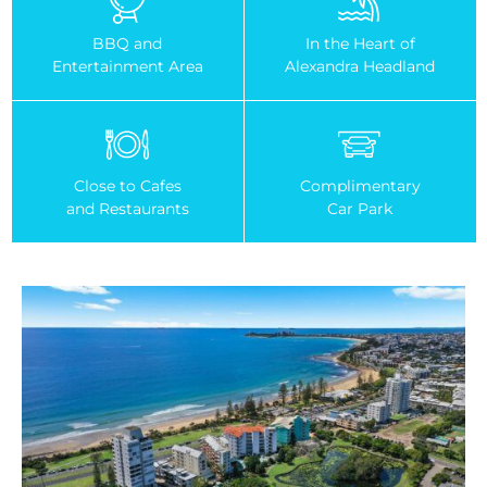
BBQ and
In the Heart of
Entertainment Area
Alexandra Headland
Close to Cafes
Complimentary
and Restaurants
Car Park