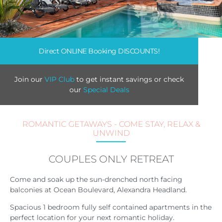
Direct ONLINE Booking DISCOUNTS!
Join our
VIP Club
to get instant savings or check
our
Special Deals
ROMANTIC GETAWAYS - COME STAY, RELAX &
UNWIND
COUPLES ONLY RETREAT
Come and soak up the sun-drenched north facing
balconies at Ocean Boulevard, Alexandra Headland.
Spacious 1 bedroom fully self contained apartments in the
perfect location for your next romantic holiday.