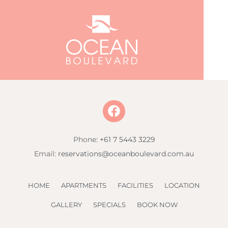
Phone:
+61 7 5443 3229
Email:
reservations@oceanboulevard.com.au
HOME
APARTMENTS
FACILITIES
LOCATION
GALLERY
SPECIALS
BOOK NOW