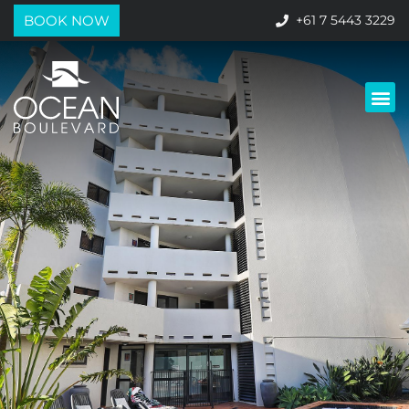
BOOK NOW
+61 7 5443 3229