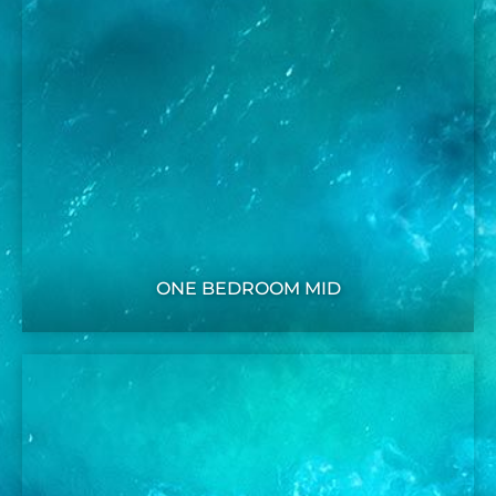
ONE BEDROOM MID