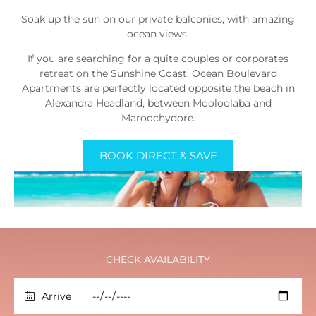
Soak up the sun on our private balconies, with amazing
ocean views.
If you are searching for a quite couples or corporates
retreat on the Sunshine Coast, Ocean Boulevard
Apartments are perfectly located opposite the beach in
Alexandra Headland, between Mooloolaba and
Maroochydore.
BOOK DIRECT & SAVE
CHECK AVAILABILITY