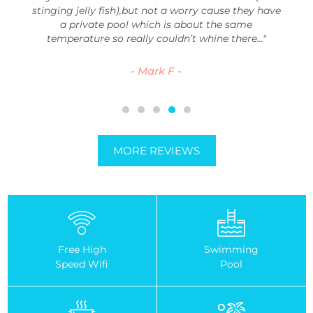
stinging jelly fish),but not a worry cause they have
a private pool which is about the same
temperature so really couldn’t whine there..."
- Mark F -
MORE REVIEWS
Free High
Swimming
Speed Wifi
Pool